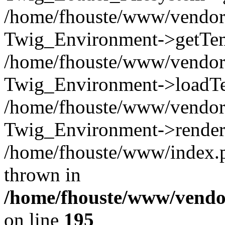
/home/fhouste/www/vendor/
Twig_Environment->getTemp
/home/fhouste/www/vendor/
Twig_Environment->loadTem
/home/fhouste/www/vendor/
Twig_Environment->render('
/home/fhouste/www/index.p
thrown in
/home/fhouste/www/vendor
on line
195