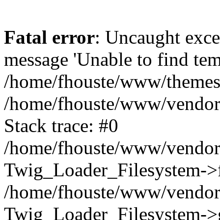
Fatal error
: Uncaught exce
message 'Unable to find tem
/home/fhouste/www/themes/b
/home/fhouste/www/vendor/
Stack trace: #0
/home/fhouste/www/vendor/
Twig_Loader_Filesystem->fi
/home/fhouste/www/vendor/
Twig_Loader_Filesystem->g